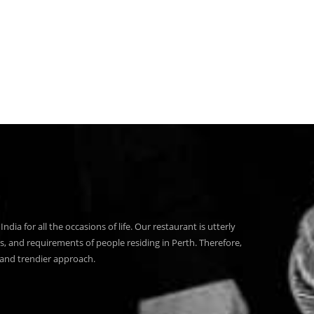
India for all the occasions of life. Our restaurant is utterly
s, and requirements of people residing in Perth. Therefore,
 and trendier approach.