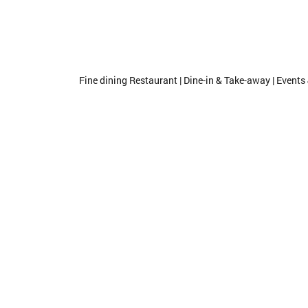
Fine dining Restaurant | Dine-in & Take-away | Events