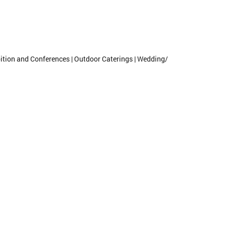
ibition and Conferences | Outdoor Caterings | Wedding/