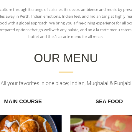
culture through its range of cuisines, its decor, ambience and music by pres
es away in Perth, Indian emotions, Indian feel, and Indian tang at highly reas
 food with a global approach. We bring you a fine-dining experience for all 
ly prepared options that go well with any palate, and an à la carte menu cate
buffet and the à la carte menu for all meals
OUR MENU
All your favorites in one place; Indian, Mughalai & Punjabi
MAIN COURSE
SEA FOOD