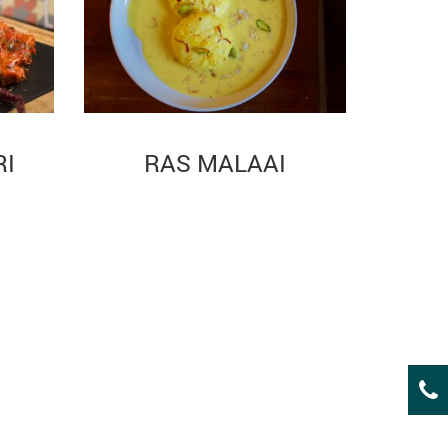
RI
RAS MALAAI