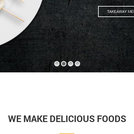
TAKEAWAY ME
WE MAKE DELICIOUS FOODS