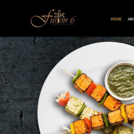
HOME
AB