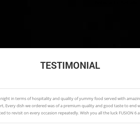
Restaurant in Austraila
TESTIMONIAL
n terms of hospitality and quality of yummy food served with amazing ambianc
 dish we ordered was of a premium quality and good taste to end with , Hi
evisit on every occasion repeatedly. Wish you all the luck FUSION 6 and keep