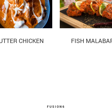
UTTER CHICKEN
FISH MALABA
FUSION6