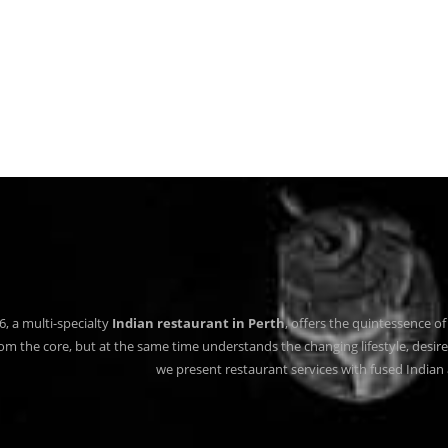
6, a multi-specialty
Indian restaurant in Perth
, offers the quintessence of 
rom the core, but at the same time understands the changing lifestyle, desire
we present restaurant services with fused Indian