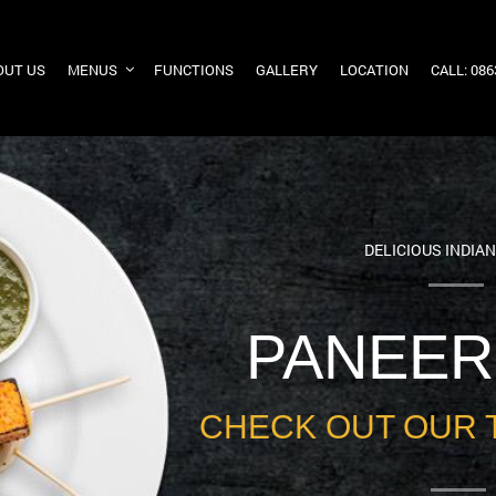
OUT US
MENUS
FUNCTIONS
GALLERY
LOCATION
CALL: 08
DELICIOUS INDIA
PANEER
CHECK OUT OUR 