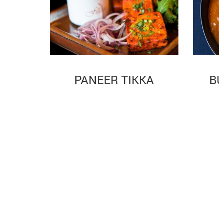
PANEER TIKKA
B