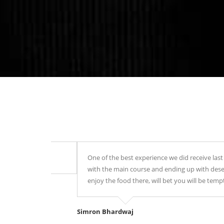
One of the best experience we did receive last night i
with the main course and ending up with desert, Every
enjoy the food there, will bet you will be tempted to r
Simron Bhardwaj