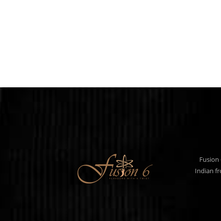
Fusion 
Indian f