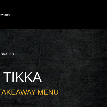
63234000
N SNACKS
 TIKKA
TAKEAWAY MENU