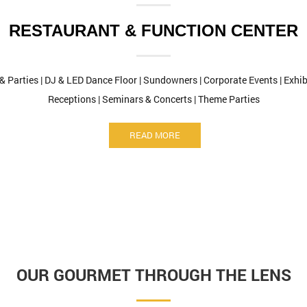
RESTAURANT & FUNCTION CENTER
 & Parties | DJ & LED Dance Floor | Sundowners | Corporate Events | Exh
Receptions | Seminars & Concerts | Theme Parties
READ MORE
OUR GOURMET THROUGH THE LENS