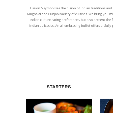
Fusion 6 symbolises the fusion of Indian traditions and 
Mughalai and Punjabi variety of cuisines. We bring you mil
Indian culture eating preferences, but also present the
Indian delicacies. An all-embracing buffet offers artful
STARTERS