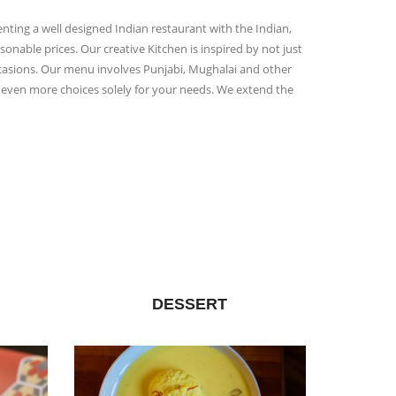
enting a well designed Indian restaurant with the Indian,
onable prices. Our creative Kitchen is inspired by not just
occasions. Our menu involves Punjabi, Mughalai and other
rs even more choices solely for your needs. We extend the
DESSERT