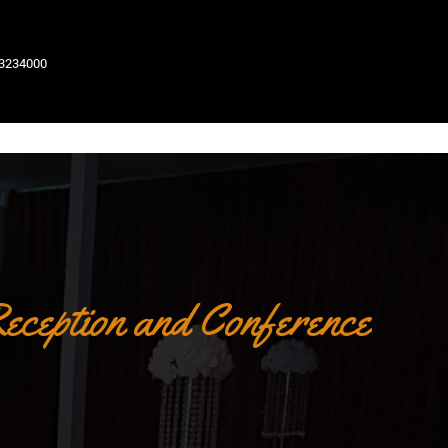
63234000
eception and Conference