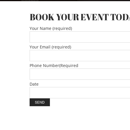
BOOK YOUR EVENT TOD
Your Name (required)
Your Email (required)
Phone Number(Required
Date