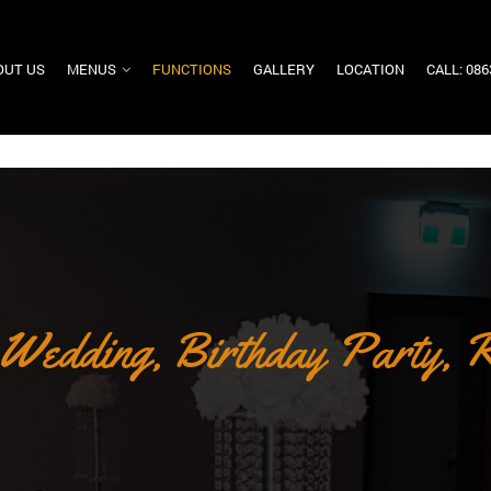
OUT US
MENUS
FUNCTIONS
GALLERY
LOCATION
CALL: 08
 Wedding, Birthday Party, R