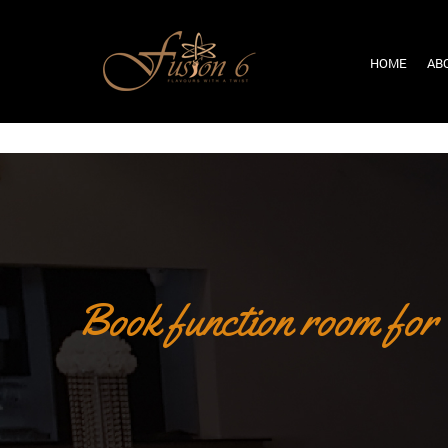
HOME
AB
Book function room for