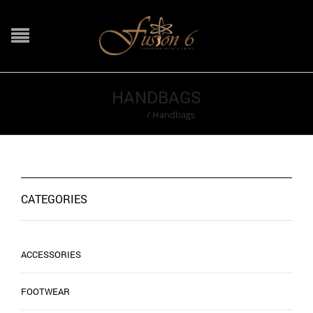
HANDBAGS
Home
/
Handbags
CATEGORIES
ACCESSORIES
FOOTWEAR