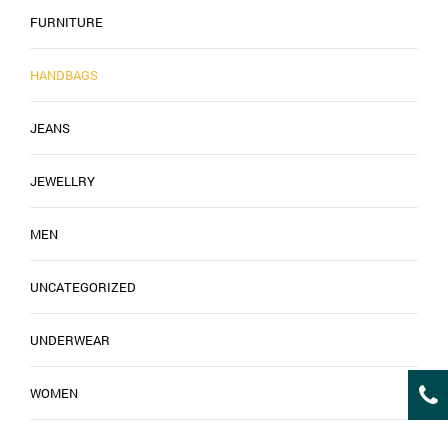
FURNITURE
HANDBAGS
JEANS
JEWELLRY
MEN
UNCATEGORIZED
UNDERWEAR
WOMEN