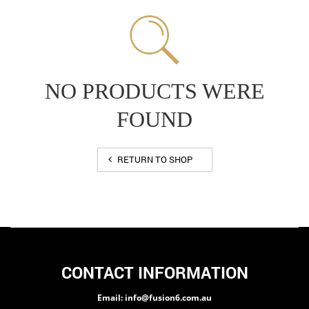
NO PRODUCTS WERE
FOUND
RETURN TO SHOP
CONTACT INFORMATION
Email: info@fusion6.com.au