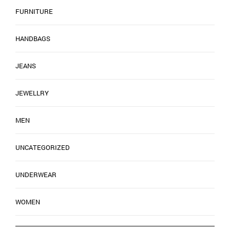
FURNITURE
HANDBAGS
JEANS
JEWELLRY
MEN
UNCATEGORIZED
UNDERWEAR
WOMEN