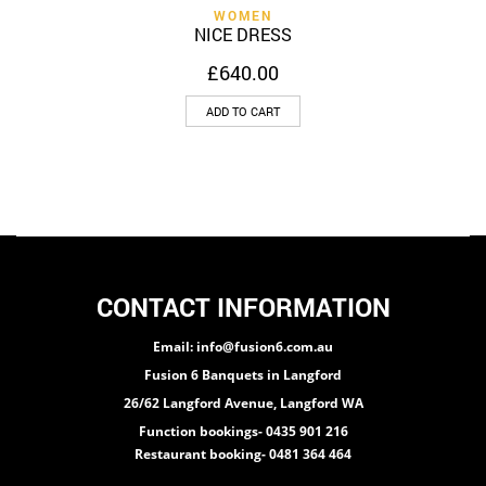
WOMEN
NICE DRESS
£
640.00
ADD TO CART
CONTACT INFORMATION
Email: info@fusion6.com.au
Fusion 6 Banquets in Langford
26/62 Langford Avenue, Langford WA
Function bookings- 0435 901 216
Restaurant booking- 0481 364 464