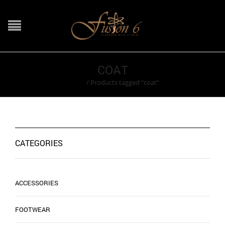
COAT
Home
/
Products tagged “coat”
CATEGORIES
ACCESSORIES
FOOTWEAR