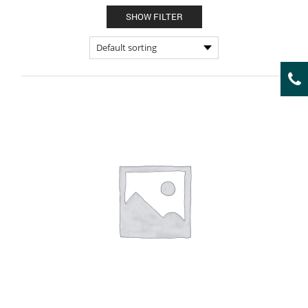
SHOW FILTER