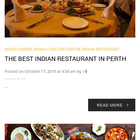
INDIAN CUISINE
,
INDIAN FUNCTION CENTRE
,
INDIAN RESTAURANT
THE BEST INDIAN RESTAURANT IN PERTH
Posted on October 17, 2019 at 4:54 am by
/
0
…
READ MORE