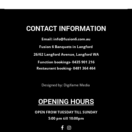
CONTACT INFORMATION
Email: info@fusion6.com.au
Fusion 6 Banquets in Langford
26/62 Langford Avenue, Langford WA
Function bookings- 0435 901 216
Restaurant booking- 0481 364 464
Designed by:
Digifame Media
OPENING HOURS
OPEN FROM TUESDAY TILL SUNDAY
5:00 pm till 10:00pm