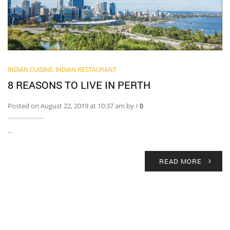
INDIAN CUISINE
,
INDIAN RESTAURANT
8 REASONS TO LIVE IN PERTH
Posted on August 22, 2019 at 10:37 am by
/
0
…
READ MORE