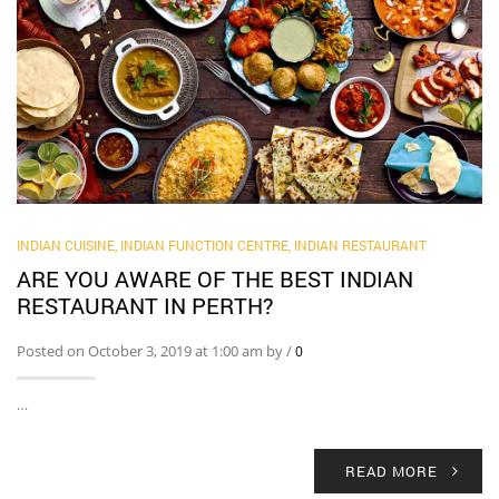
INDIAN CUISINE
,
INDIAN FUNCTION CENTRE
,
INDIAN RESTAURANT
ARE YOU AWARE OF THE BEST INDIAN
RESTAURANT IN PERTH?
Posted on October 3, 2019 at 1:00 am by
/
0
…
READ MORE