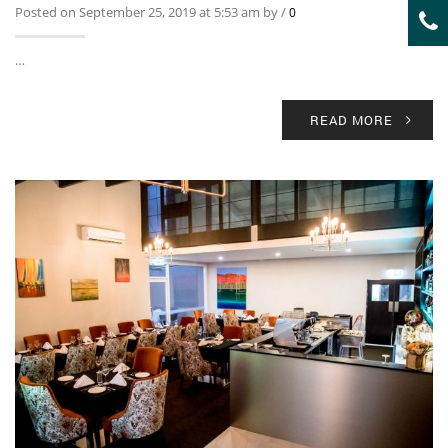
Posted on September 25, 2019 at 5:53 am by
/
0
…
READ MORE