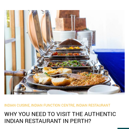
INDIAN CUISINE
,
INDIAN FUNCTION CENTRE
,
INDIAN RESTAURANT
WHY YOU NEED TO VISIT THE AUTHENTIC
INDIAN RESTAURANT IN PERTH?