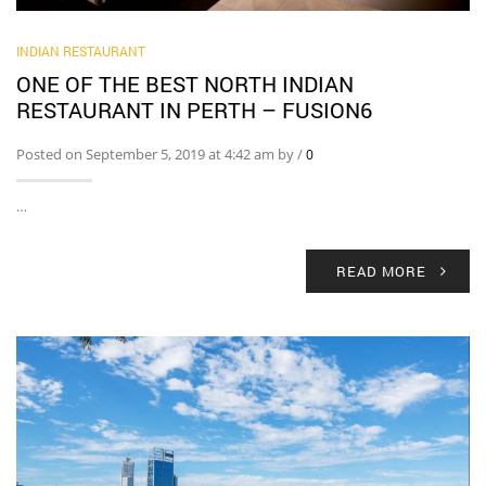
INDIAN RESTAURANT
ONE OF THE BEST NORTH INDIAN
RESTAURANT IN PERTH – FUSION6
Posted on September 5, 2019 at 4:42 am by
/
0
…
READ MORE