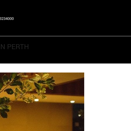
63234000
IN PERTH
Return to Previous Page