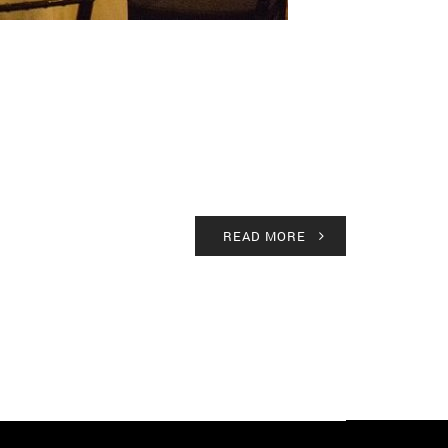
READ MORE