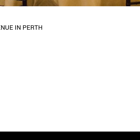
NUE IN PERTH