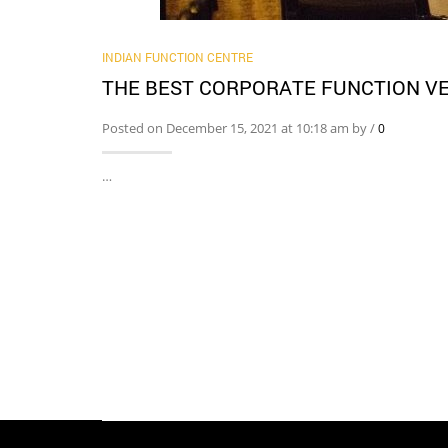
INDIAN FUNCTION CENTRE
THE BEST CORPORATE FUNCTION VE
Posted on December 15, 2021 at 10:18 am by
/
0
…