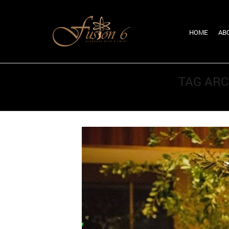
HOME
AB
TAG ARC