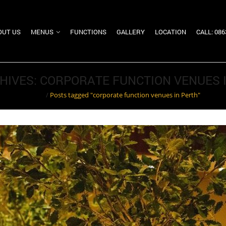
OUT US
MENUS
FUNCTIONS
GALLERY
LOCATION
CALL: 08
HIVES: CORPORATE FUNCTION VENUES 
Home
/
Posts tagged "corporate function venues in Perth"