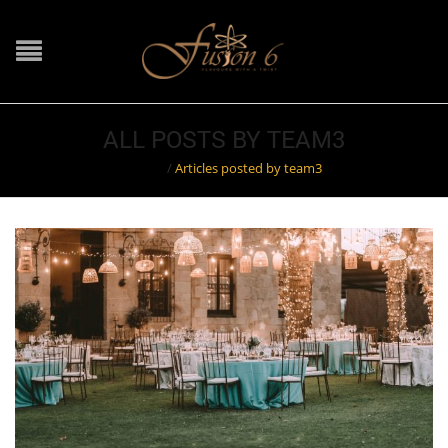
ALL POSTS BY TEAM3
Home
/
Articles posted by team3