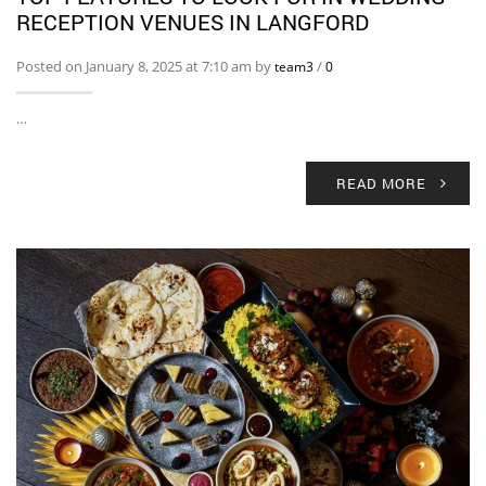
RECEPTION VENUES IN LANGFORD
Posted on January 8, 2025 at 7:10 am by
/
team3
0
…
READ MORE