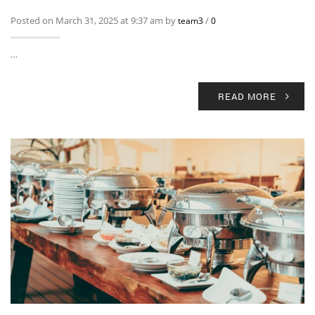
Posted on March 31, 2025 at 9:37 am by
/
team3
0
…
READ MORE