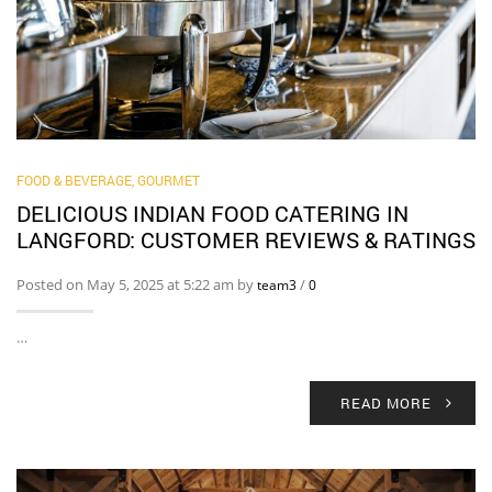
FOOD & BEVERAGE, GOURMET
DELICIOUS INDIAN FOOD CATERING IN
LANGFORD: CUSTOMER REVIEWS & RATINGS
Posted on May 5, 2025 at 5:22 am by
/
team3
0
…
READ MORE