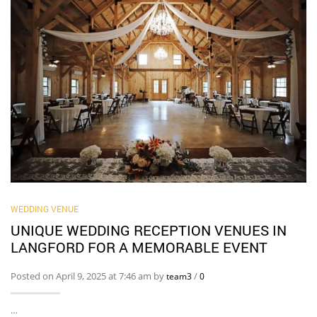
WEDDING VENUE
UNIQUE WEDDING RECEPTION VENUES IN
LANGFORD FOR A MEMORABLE EVENT
Posted on April 9, 2025 at 7:46 am by
/
team3
0
…