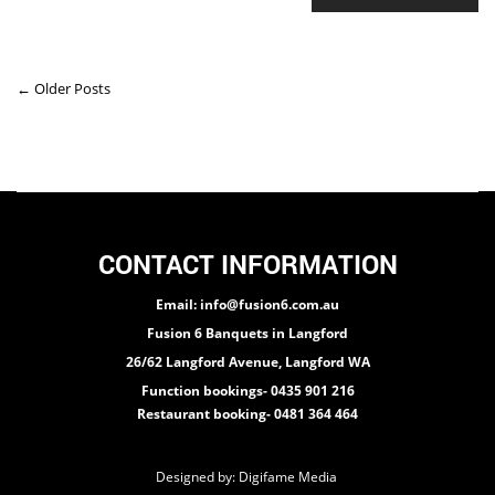
← Older Posts
CONTACT INFORMATION
Email: info@fusion6.com.au
Fusion 6 Banquets in Langford
26/62 Langford Avenue, Langford WA
Function bookings- 0435 901 216
Restaurant booking- 0481 364 464
Designed by:
Digifame Media