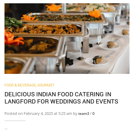
FOOD & BEVERAGE, GOURMET
DELICIOUS INDIAN FOOD CATERING IN
LANGFORD FOR WEDDINGS AND EVENTS
Posted on February 4, 2025 at 5:25 am by
/
team3
0
…