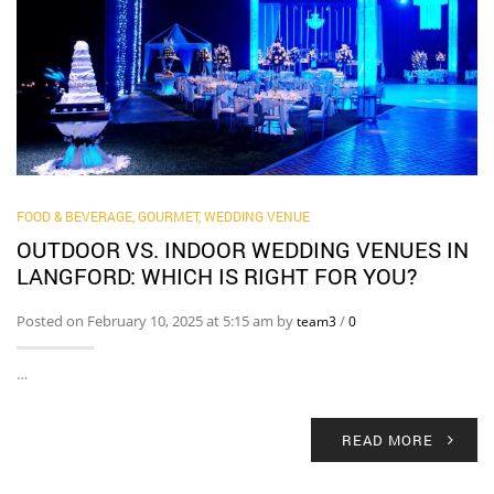
FOOD & BEVERAGE, GOURMET
,
WEDDING VENUE
OUTDOOR VS. INDOOR WEDDING VENUES IN
LANGFORD: WHICH IS RIGHT FOR YOU?
Posted on February 10, 2025 at 5:15 am by
/
team3
0
…
READ MORE