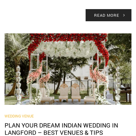
READ MORE
WEDDING VENUE
PLAN YOUR DREAM INDIAN WEDDING IN
LANGFORD – BEST VENUES & TIPS