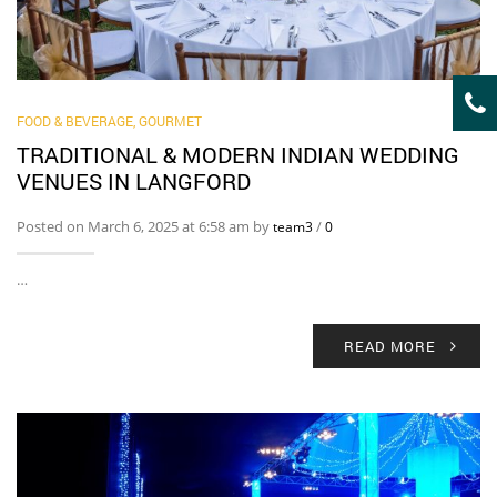
FOOD & BEVERAGE, GOURMET
TRADITIONAL & MODERN INDIAN WEDDING
VENUES IN LANGFORD
Posted on March 6, 2025 at 6:58 am by
/
team3
0
…
READ MORE