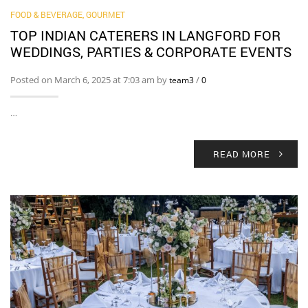
FOOD & BEVERAGE, GOURMET
TOP INDIAN CATERERS IN LANGFORD FOR
WEDDINGS, PARTIES & CORPORATE EVENTS
Posted on March 6, 2025 at 7:03 am by
/
team3
0
…
READ MORE