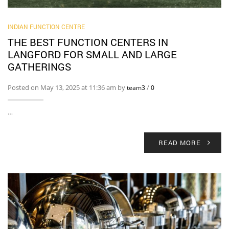
INDIAN FUNCTION CENTRE
THE BEST FUNCTION CENTERS IN
LANGFORD FOR SMALL AND LARGE
GATHERINGS
Posted on May 13, 2025 at 11:36 am by
/
team3
0
…
READ MORE