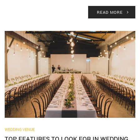
READ MORE
WEDDING VENUE
TOP FEATURES TO LOOK FOR IN WEDDING