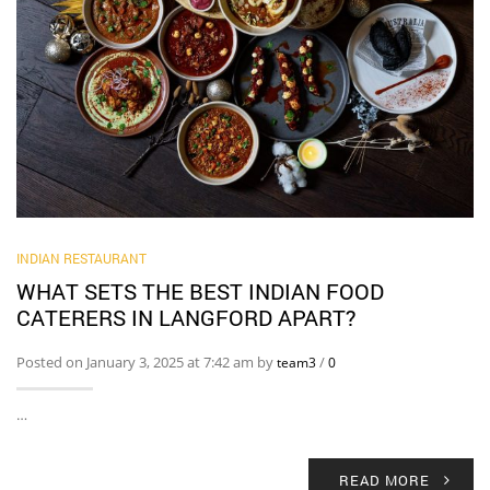
INDIAN RESTAURANT
WHAT SETS THE BEST INDIAN FOOD
CATERERS IN LANGFORD APART?
Posted on January 3, 2025 at 7:42 am by
/
team3
0
…
READ MORE