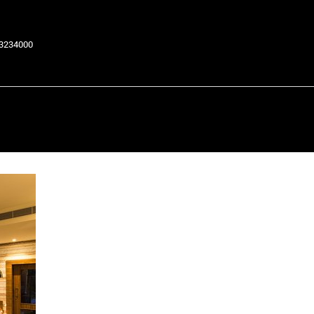
63234000
Return to Previous Page