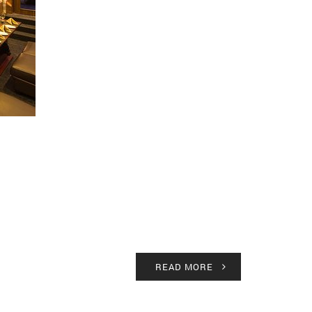
READ MORE