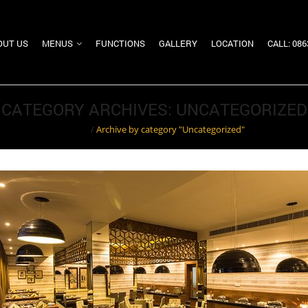
OUT US
MENUS
FUNCTIONS
GALLERY
LOCATION
CALL: 08
CATEGORY ARCHIVES: UNCATEGORIZED
Home
/
Archive by category "Uncategorized"