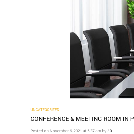
UNCATEGORIZED
CONFERENCE & MEETING ROOM IN P
Posted on November 6, 2021 at 5:37 am by
/
0