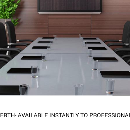
ERTH- AVAILABLE INSTANTLY TO PROFESSIONA