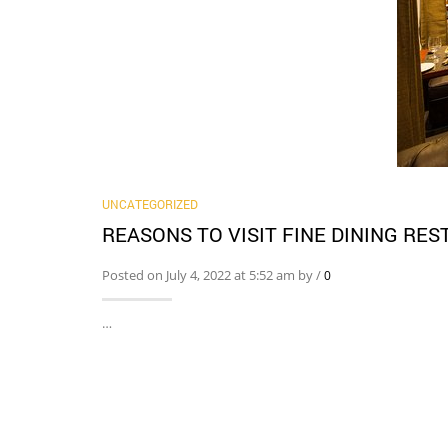
UNCATEGORIZED
REASONS TO VISIT FINE DINING RE
Posted on July 4, 2022 at 5:52 am by
/
0
…