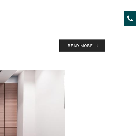
READ MORE