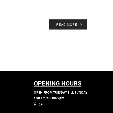
READ MORE
OPENING HOURS
OPEN FROM TUESDAY TILL SUNDAY
5:00 pm till 10:00pm