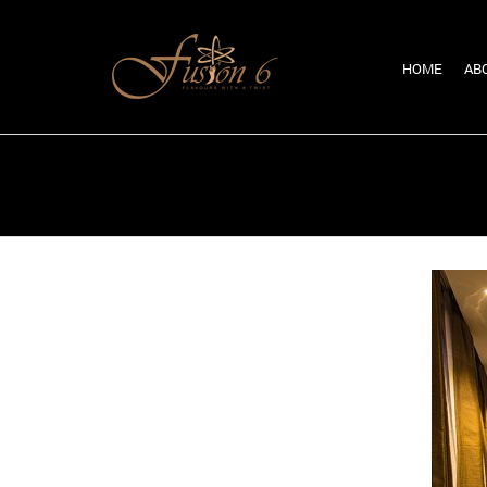
HOME
AB