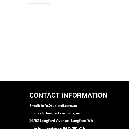
…
CONTACT INFORMATION
Email: info@fusion6.com.au
Fusion 6 Banquets in Langford
26/62 Langford Avenue, Langford WA
Function bookings- 0435 901 216