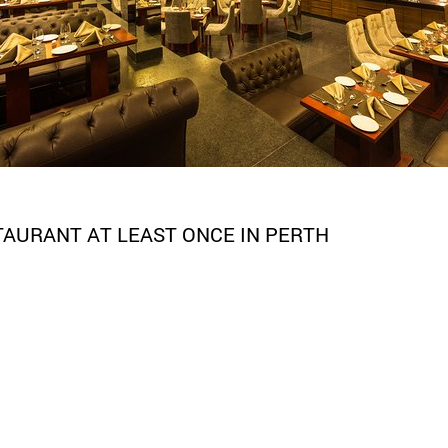
STAURANT AT LEAST ONCE IN PERTH