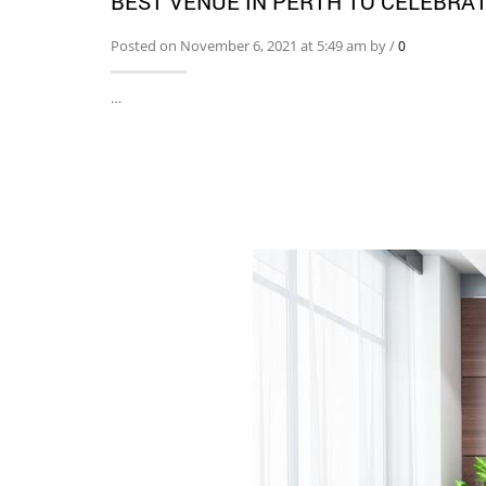
BEST VENUE IN PERTH TO CELEBRA
Posted on November 6, 2021 at 5:49 am by
/
0
…