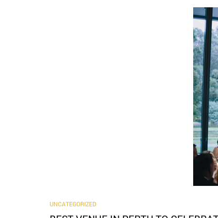
UNCATEGORIZED