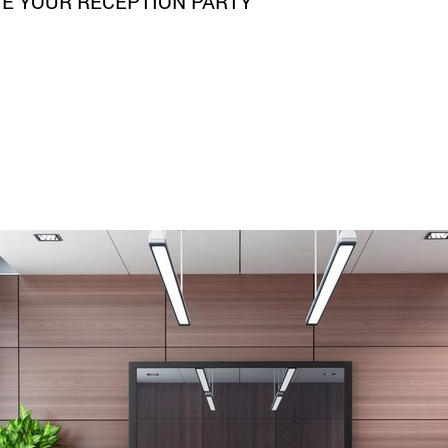
TE YOUR RECEPTION PARTY