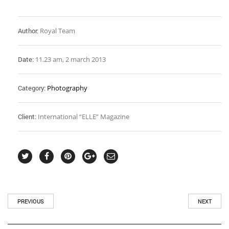
Author:
Royal Team
Date:
11.23 am, 2 march 2013
Category:
Photography
Client:
International “ELLE” Magazine
PREVIOUS
NEXT