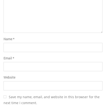
Name
*
Email
*
Website
Save my name, email, and website in this browser for the
next time I comment.