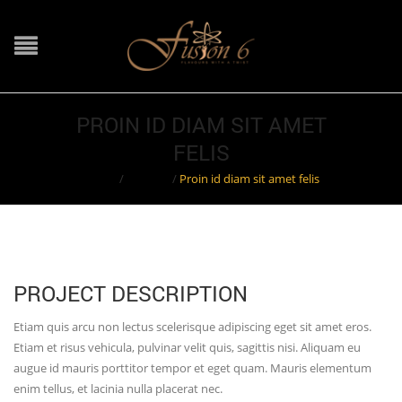
PROIN ID DIAM SIT AMET
FELIS
Home
/
Projects
/
Proin id diam sit amet felis
PROJECT DESCRIPTION
Etiam quis arcu non lectus scelerisque adipiscing eget sit amet eros.
Etiam et risus vehicula, pulvinar velit quis, sagittis nisi. Aliquam eu
augue id mauris porttitor tempor et eget quam. Mauris elementum
enim tellus, et lacinia nulla placerat nec.