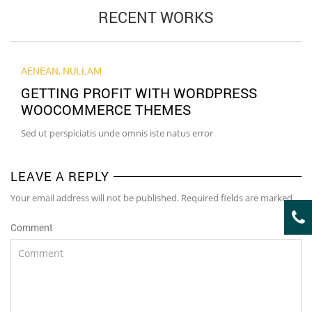
RECENT WORKS
AENEAN
,
NULLAM
GETTING PROFIT WITH WORDPRESS
WOOCOMMERCE THEMES
Sed ut perspiciatis unde omnis iste natus error
LEAVE A REPLY
Your email address will not be published. Required fields are marked
Comment