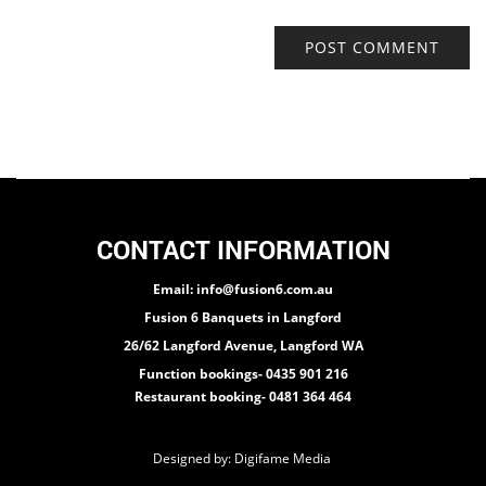
CONTACT INFORMATION
Email: info@fusion6.com.au
Fusion 6 Banquets in Langford
26/62 Langford Avenue, Langford WA
Function bookings- 0435 901 216
Restaurant booking- 0481 364 464
Designed by:
Digifame Media