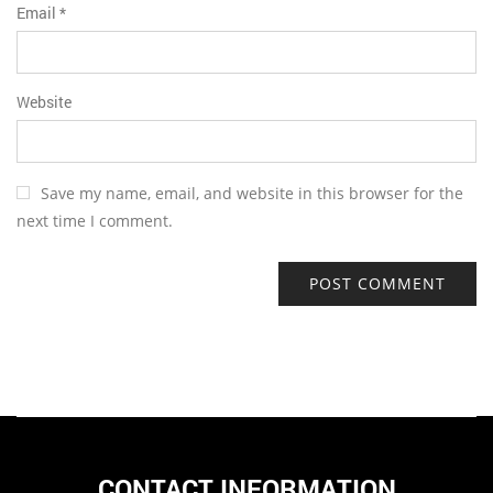
Email
*
Website
Save my name, email, and website in this browser for the
next time I comment.
CONTACT INFORMATION