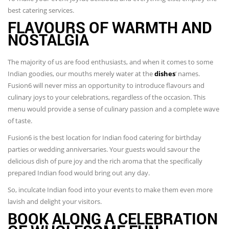
best catering services.
FLAVOURS OF WARMTH AND
NOSTALGIA
The majority of us are food enthusiasts, and when it comes to some
Indian goodies, our mouths merely water at the
dishes
‘ names.
Fusion6 will never miss an opportunity to introduce flavours and
culinary joys to your celebrations, regardless of the occasion. This
menu would provide a sense of culinary passion and a complete wave
of taste.
Fusion6 is the best location for Indian food catering for birthday
parties or wedding anniversaries. Your guests would savour the
delicious dish of pure joy and the rich aroma that the specifically
prepared Indian food would bring out any day.
So, inculcate Indian food into your events to make them even more
lavish and delight your visitors.
BOOK ALONG A CELEBRATION