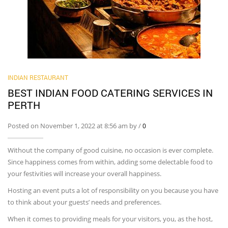
INDIAN RESTAURANT
BEST INDIAN FOOD CATERING SERVICES IN
PERTH
Posted on November 1, 2022 at 8:56 am by
/
0
Without the company of good cuisine, no occasion is ever complete.
Since happiness comes from within, adding some delectable food to
your festivities will increase your overall happiness.
Hosting an event puts a lot of responsibility on you because you have
to think about your guests’ needs and preferences.
When it comes to providing meals for your visitors, you, as the host,