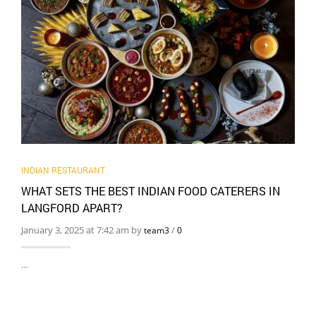
INDIAN RESTAURANT
WHAT SETS THE BEST INDIAN FOOD CATERERS IN
LANGFORD APART?
January 3, 2025 at 7:42 am by
/
team3
0
…