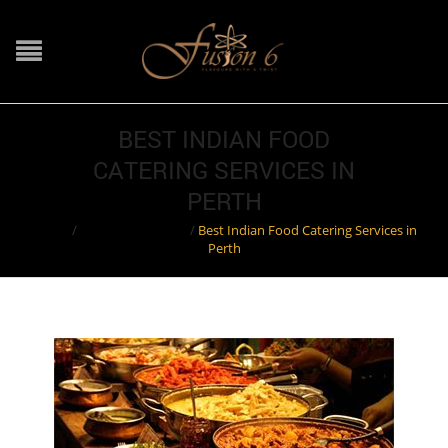
BEST INDIAN FOOD
CATERING SERVICES IN
PERTH
Home
/
Indian Restaurant
/
Best Indian Food Catering Services in
Perth