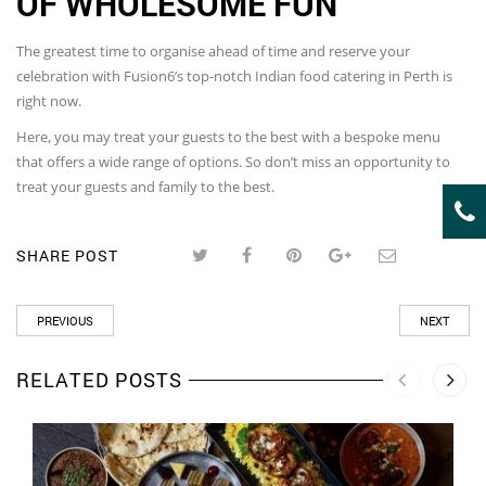
OF WHOLESOME FUN
The greatest time to organise ahead of time and reserve your
celebration with Fusion6’s top-notch Indian food catering in Perth is
right now.
Here, you may treat your guests to the best with a bespoke menu
that offers a wide range of options. So don’t miss an opportunity to
treat your guests and family to the best.
SHARE POST
PREVIOUS
NEXT
RELATED POSTS