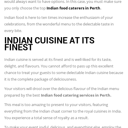
would always want to have options. In this case, you must make sure
you only choose the top
Indian food caterers in Perth
.
Indian food is here to ten times increase the enthusiasm of your
celebrations, from the wonderful menu to the delectable taste in
every bite.
INDIAN CUISINE AT ITS
FINEST
Indian cuisine is served at its finest and is well-liked for its taste,
delight, and flavours. You cannot afford to pass up this excellent
chance to treat your guests to some delectable Indian cuisine because
it is the complete package of deliciousness.
Your visitors will drool over the delicious flavour of the Indian menu
prepared by the best
Indian food catering services in Perth.
This meal is too amazing to present to your visitors, featuring
everything from the Indian chaat corner to the royal cuisines in India.
You experience a total sense of royalty as a result.
To make your event joyful, delicious, and everything else, employ the