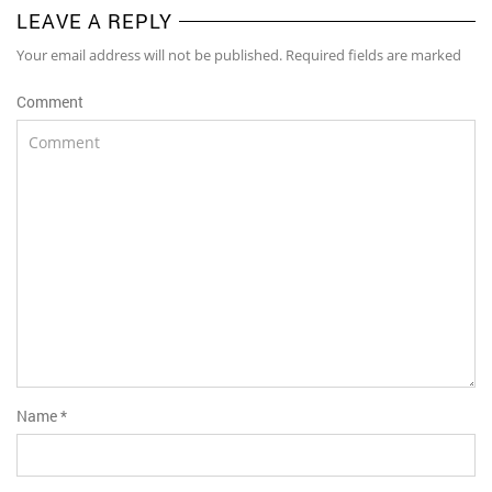
LEAVE A REPLY
Your email address will not be published. Required fields are marked
Comment
Name
*