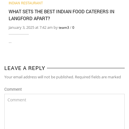
INDIAN RESTAURANT
WHAT SETS THE BEST INDIAN FOOD CATERERS IN
LANGFORD APART?
January 3, 2025 at 7:42 am by
/
team3
0
…
LEAVE A REPLY
Your email address will not be published. Required fields are marked
Comment