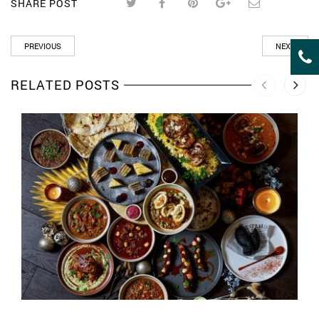
SHARE POST
PREVIOUS
NEXT
RELATED POSTS