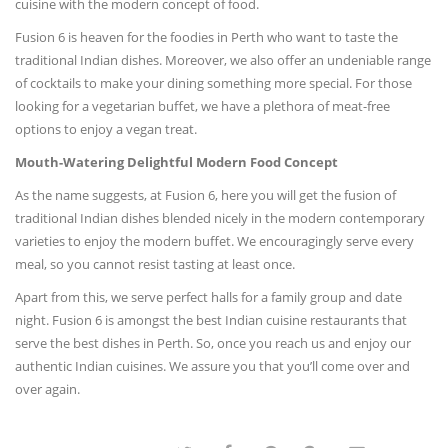
cuisine with the modern concept of food.
Fusion 6 is heaven for the foodies in Perth who want to taste the
traditional Indian dishes. Moreover, we also offer an undeniable range
of cocktails to make your dining something more special. For those
looking for a vegetarian buffet, we have a plethora of meat-free
options to enjoy a vegan treat.
Mouth-Watering Delightful Modern Food Concept
As the name suggests, at Fusion 6, here you will get the fusion of
traditional Indian dishes blended nicely in the modern contemporary
varieties to enjoy the modern buffet. We encouragingly serve every
meal, so you cannot resist tasting at least once.
Apart from this, we serve perfect halls for a family group and date
night. Fusion 6 is amongst the best Indian cuisine restaurants that
serve the best dishes in Perth. So, once you reach us and enjoy our
authentic Indian cuisines. We assure you that you’ll come over and
over again.