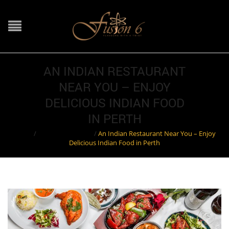
AN INDIAN RESTAURANT
NEAR YOU – ENJOY
DELICIOUS INDIAN FOOD
IN PERTH
Home
/
Indian Restaurant
/
An Indian Restaurant Near You – Enjoy
Delicious Indian Food in Perth