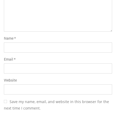
Name
*
Email
*
Website
Save my name, email, and website in this browser for the
next time I comment.