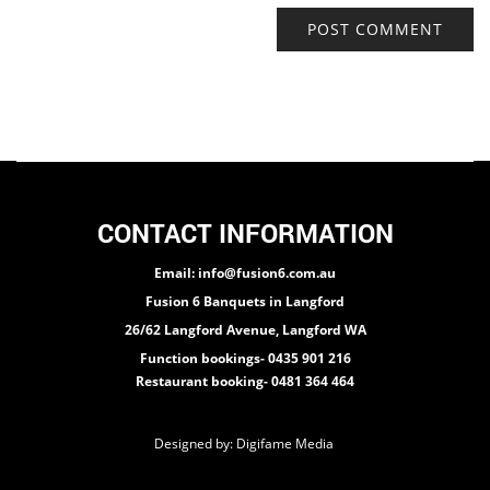
CONTACT INFORMATION
Email: info@fusion6.com.au
Fusion 6 Banquets in Langford
26/62 Langford Avenue, Langford WA
Function bookings- 0435 901 216
Restaurant booking- 0481 364 464
Designed by:
Digifame Media