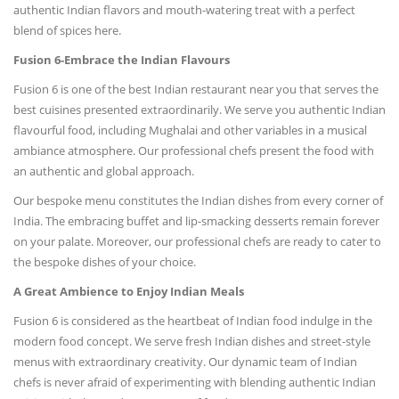
authentic Indian flavors and mouth-watering treat with a perfect
blend of spices here.
Fusion 6-Embrace the Indian Flavours
Fusion 6 is one of the best Indian restaurant near you that serves the
best cuisines presented extraordinarily. We serve you authentic Indian
flavourful food, including Mughalai and other variables in a musical
ambiance atmosphere. Our professional chefs present the food with
an authentic and global approach.
Our bespoke menu constitutes the Indian dishes from every corner of
India. The embracing buffet and lip-smacking desserts remain forever
on your palate. Moreover, our professional chefs are ready to cater to
the bespoke dishes of your choice.
A Great Ambience to Enjoy Indian Meals
Fusion 6 is considered as the heartbeat of Indian food indulge in the
modern food concept. We serve fresh Indian dishes and street-style
menus with extraordinary creativity. Our dynamic team of Indian
chefs is never afraid of experimenting with blending authentic Indian