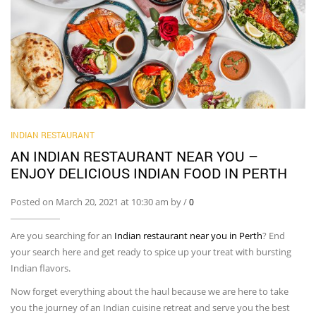
INDIAN RESTAURANT
AN INDIAN RESTAURANT NEAR YOU –
ENJOY DELICIOUS INDIAN FOOD IN PERTH
Posted on March 20, 2021 at 10:30 am by
/
0
Are you searching for an
Indian restaurant near you
in Perth
? End
your search here and get ready to spice up your treat with bursting
Indian flavors.
Now forget everything about the haul because we are here to take
you the journey of an Indian cuisine retreat and serve you the best