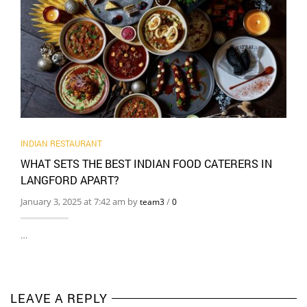
INDIAN RESTAURANT
WHAT SETS THE BEST INDIAN FOOD CATERERS IN
LANGFORD APART?
January 3, 2025 at 7:42 am by
/
team3
0
…
LEAVE A REPLY