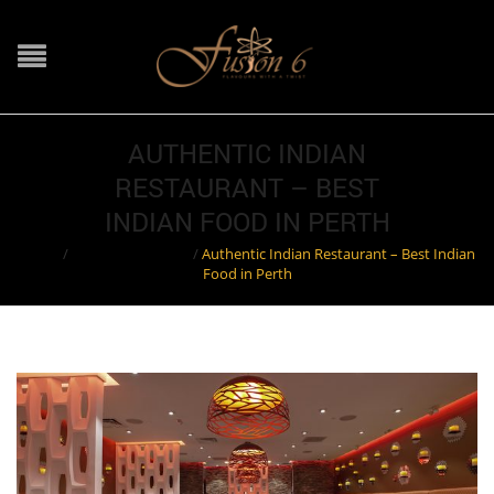
AUTHENTIC INDIAN
RESTAURANT – BEST
INDIAN FOOD IN PERTH
Home
/
Indian Restaurant
/
Authentic Indian Restaurant – Best Indian
Food in Perth