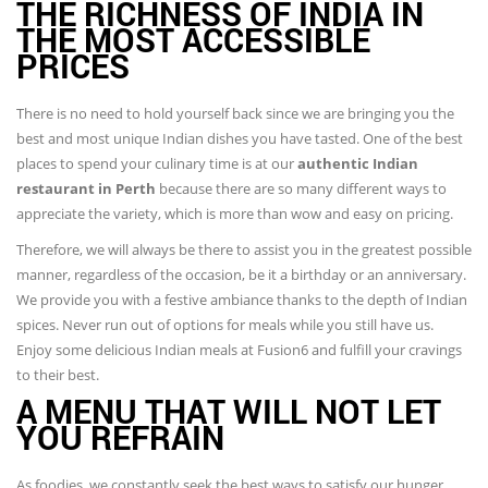
THE RICHNESS OF INDIA IN
THE MOST ACCESSIBLE
PRICES
There is no need to hold yourself back since we are bringing you the
best and most unique Indian dishes you have tasted. One of the best
places to spend your culinary time is at our
authentic Indian
restaurant in Perth
because there are so many different ways to
appreciate the variety, which is more than wow and easy on pricing.
Therefore, we will always be there to assist you in the greatest possible
manner, regardless of the occasion, be it a birthday or an anniversary.
We provide you with a festive ambiance thanks to the depth of Indian
spices. Never run out of options for meals while you still have us.
Enjoy some delicious Indian meals at Fusion6 and fulfill your cravings
to their best.
A MENU THAT WILL NOT LET
YOU REFRAIN
As foodies, we constantly seek the best ways to satisfy our hunger.