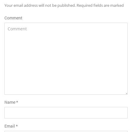
Your email address will not be published. Required fields are marked
Comment
Name
*
Email
*