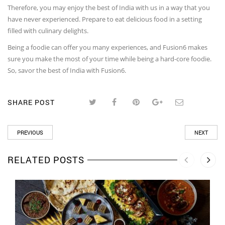
Therefore, you may enjoy the best of India with us in a way that you
have never experienced. Prepare to eat delicious food in a setting
filled with culinary delights.
Being a foodie can offer you many experiences, and Fusion6 makes
sure you make the most of your time while being a hard-core foodie.
So, savor the best of India with Fusion6.
SHARE POST
PREVIOUS
NEXT
RELATED POSTS