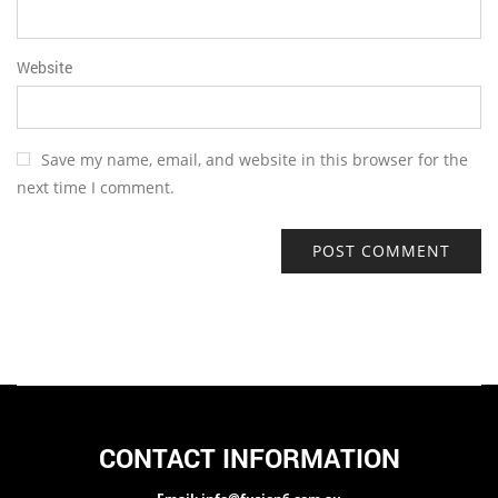
Website
Save my name, email, and website in this browser for the
next time I comment.
CONTACT INFORMATION