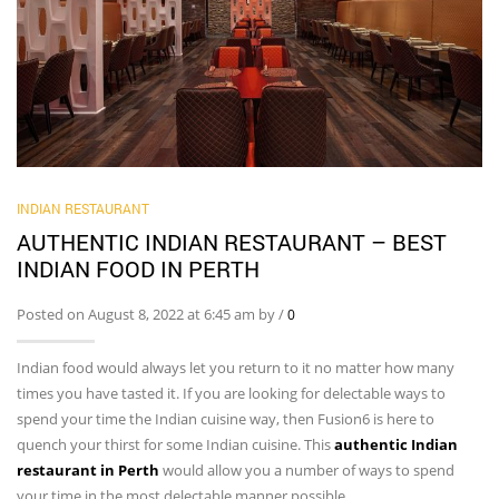
INDIAN RESTAURANT
AUTHENTIC INDIAN RESTAURANT – BEST
INDIAN FOOD IN PERTH
Posted on August 8, 2022 at 6:45 am by
/
0
Indian food would always let you return to it no matter how many
times you have tasted it. If you are looking for delectable ways to
spend your time the Indian cuisine way, then Fusion6 is here to
quench your thirst for some Indian cuisine. This
authentic Indian
restaurant in Perth
would allow you a number of ways to spend
your time in the most delectable manner possible.