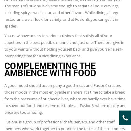
The menu of Fsuion6 is diverse enough to satiate all your cravings,
including spicy, sweet, sour, and other flavors. While dining at any
restaurant, we all look for variety, and at Fusion6, you can get it in
spades.
You now have access to various cuisines that satisfy all of your
appetites in the best possible manner, not just one. Therefore, give in
to your wants without holding yourself back and give yourself a self-
pampering time for a nice dining experience.
COMPLEMENTING THE
AMBIENCE WITH FOOD
A good mood should accompany a good meal, and Fusion6 creates
those moods in the most enjoyable manners. It’s time to take a break
from the pressures of our hectic lives, where we hardly ever have time
to savor our food and reserve our tables at Fusion6, where quality and
price are too amazing.
Fusion6 is a group of professional chefs, servers, and other staff
members who work together to prioritize the tastes of the customers.