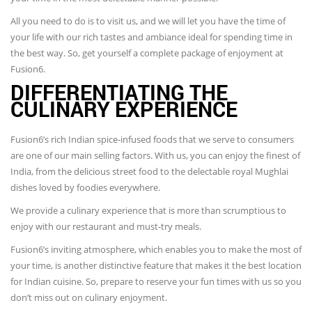
All you need to do is to visit us, and we will let you have the time of
your life with our rich tastes and ambiance ideal for spending time in
the best way. So, get yourself a complete package of enjoyment at
Fusion6.
DIFFERENTIATING THE
CULINARY EXPERIENCE
Fusion6’s rich Indian spice-infused foods that we serve to consumers
are one of our main selling factors. With us, you can enjoy the finest of
India, from the delicious street food to the delectable royal Mughlai
dishes loved by foodies everywhere.
We provide a culinary experience that is more than scrumptious to
enjoy with our restaurant and must-try meals.
Fusion6’s inviting atmosphere, which enables you to make the most of
your time, is another distinctive feature that makes it the best location
for Indian cuisine. So, prepare to reserve your fun times with us so you
don’t miss out on culinary enjoyment.